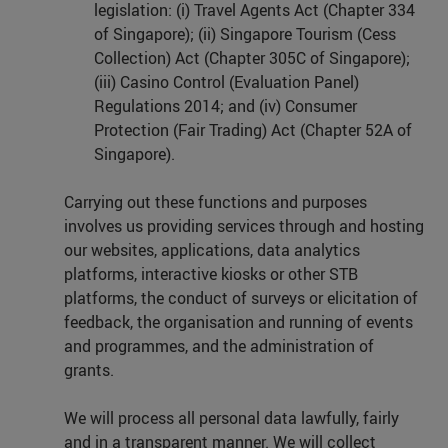
legislation: (i) Travel Agents Act (Chapter 334
of Singapore); (ii) Singapore Tourism (Cess
Collection) Act (Chapter 305C of Singapore);
(iii) Casino Control (Evaluation Panel)
Regulations 2014; and (iv) Consumer
Protection (Fair Trading) Act (Chapter 52A of
Singapore).
Carrying out these functions and purposes
involves us providing services through and hosting
our websites, applications, data analytics
platforms, interactive kiosks or other STB
platforms, the conduct of surveys or elicitation of
feedback, the organisation and running of events
and programmes, and the administration of
grants.
We will process all personal data lawfully, fairly
and in a transparent manner. We will collect