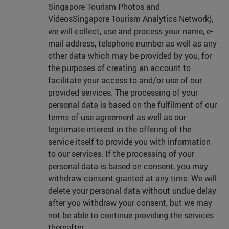
Singapore Tourism Photos and
VideosSingapore Tourism Analytics Network),
we will collect, use and process your name, e-
mail address, telephone number as well as any
other data which may be provided by you, for
the purposes of creating an account to
facilitate your access to and/or use of our
provided services. The processing of your
personal data is based on the fulfilment of our
terms of use agreement as well as our
legitimate interest in the offering of the
service itself to provide you with information
to our services. If the processing of your
personal data is based on consent, you may
withdraw consent granted at any time. We will
delete your personal data without undue delay
after you withdraw your consent, but we may
not be able to continue providing the services
thereafter.