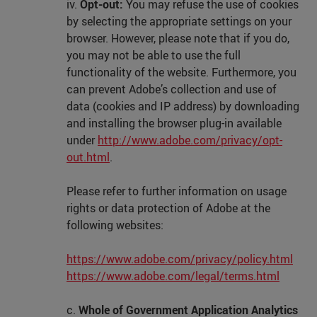
iv.
Opt-out:
You may refuse the use of cookies
by selecting the appropriate settings on your
browser. However, please note that if you do,
you may not be able to use the full
functionality of the website. Furthermore, you
can prevent Adobe’s collection and use of
data (cookies and IP address) by downloading
and installing the browser plug-in available
under
http://www.adobe.com/privacy/opt-
out.html
.
Please refer to further information on usage
rights or data protection of Adobe at the
following websites:
https://www.adobe.com/privacy/policy.html
https://www.adobe.com/legal/terms.html
c.
Whole of Government Application Analytics