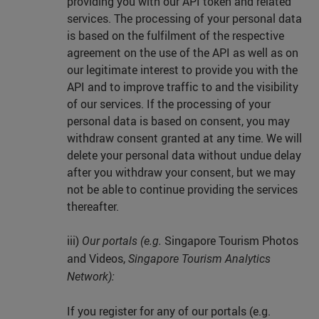
providing you with our API token and related
services. The processing of your personal data
is based on the fulfilment of the respective
agreement on the use of the API as well as on
our legitimate interest to provide you with the
API and to improve traffic to and the visibility
of our services. If the processing of your
personal data is based on consent, you may
withdraw consent granted at any time. We will
delete your personal data without undue delay
after you withdraw your consent, but we may
not be able to continue providing the services
thereafter.
iii)
Singapore Tourism Photos
Our portals (e.g.
and Videos,
Singapore Tourism Analytics
Network):
If you register for any of our portals (e.g.