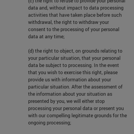
(c) the right to refuse to provide your personal
data and, without impact to data processing
activities that have taken place before such
withdrawal, the right to withdraw your
consent to the processing of your personal
data at any time;
(d) the right to object, on grounds relating to
your particular situation, that your personal
data be subject to processing. In the event
that you wish to exercise this right, please
provide us with information about your
particular situation. After the assessment of
the information about your situation as
presented by you, we will either stop
processing your personal data or present you
with our compelling legitimate grounds for the
ongoing processing;