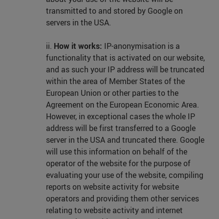
transmitted to and stored by Google on
servers in the USA.
ii.
How it works:
IP-anonymisation is a
functionality that is activated on our website,
and as such your IP address will be truncated
within the area of Member States of the
European Union or other parties to the
Agreement on the European Economic Area.
However, in exceptional cases the whole IP
address will be first transferred to a Google
server in the USA and truncated there. Google
will use this information on behalf of the
operator of the website for the purpose of
evaluating your use of the website, compiling
reports on website activity for website
operators and providing them other services
relating to website activity and internet