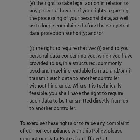
(e) the right to take legal action in relation to
any potential breach of your rights regarding
the processing of your personal data, as well
as to lodge complaints before the competent
data protection authority; and/or
(f) the right to require that we: (i) send to you
personal data concerning you, which you have
provided to us, in a structured, commonly
used and machine-readable format; and/or (ii)
transmit such data to another controller
without hindrance. Where it is technically
feasible, you shall have the right to require
such data to be transmitted directly from us
to another controller.
To exercise these rights or to raise any complaint
of our non-compliance with this Policy, please
contact our Data Protection Officer
at
1