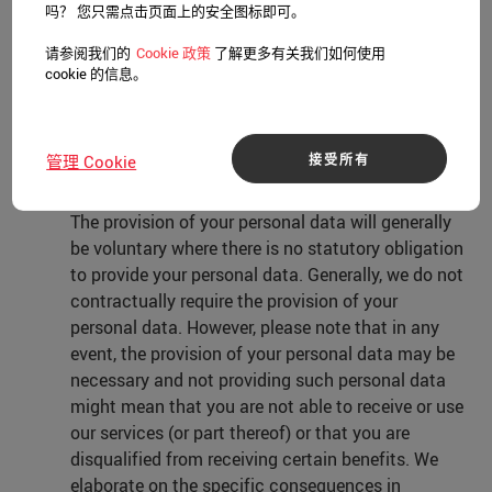
beliefs, trade union membership, genetic data,
吗？ 您只需点击页面上的安全图标即可。
biometric data, or data concerning health or sex
请参阅我们的
Cookie 政策
了解更多有关我们如何使用
life, or sexual orientation, unless we have a
cookie 的信息。
legitimate interest, or have obtained your explicit
consent to do so.
接受所有
管理 Cookie
4. No requirement to provide personal data
The provision of your personal data will generally
be voluntary where there is no statutory obligation
to provide your personal data. Generally, we do not
contractually require the provision of your
personal data. However, please note that in any
event, the provision of your personal data may be
necessary and not providing such personal data
might mean that you are not able to receive or use
our services (or part thereof) or that you are
disqualified from receiving certain benefits. We
elaborate on the specific consequences in