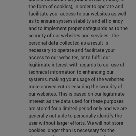
the form of cookies), in order to operate and
facilitate your access to our websites as well
as to ensure system stability and efficiency
and to implement proper safeguards as to the
security of our websites and services. The
personal data collected as a result is
necessary to operate and facilitate your
access to our websites, or to fulfil our
legitimate interest with regards to our use of
technical information to enhancing our
systems, making your usage of the websites
more convenient or ensuring the security of
our websites. This is based on our legitimate
interest as the data used for these purposes
are stored for a limited period only and we are
generally not able to personally identify the
user without larger efforts. We will not store
cookies longer than is necessary for the