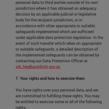
personal data to third parties outside of its own
jurisdiction where it has obtained an adequacy
decision by an applicable judicial or legislative
body for the recipient jurisdiction, or in
accordance with other appropriate or suitable
safeguards implemented which are sufficient
under applicable data protection legislation. In the
event of such transfer which relies on appropriate
or suitable safeguards, a detailed description of
the implemented safeguards can be obtained by
contacting our Data Protection Officer at
stb_feedback@stb.gov.sg
.
7. Your rights and how to exercise them
You have rights over your personal data, and we
are committed to fulfilling these rights. You may
be entitled to exercise some or all of the following
rights: