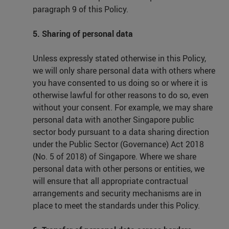
paragraph 9 of this Policy.
5. Sharing of personal data
Unless expressly stated otherwise in this Policy,
we will only share personal data with others where
you have consented to us doing so or where it is
otherwise lawful for other reasons to do so, even
without your consent. For example, we may share
personal data with another Singapore public
sector body pursuant to a data sharing direction
under the Public Sector (Governance) Act 2018
(No. 5 of 2018) of Singapore. Where we share
personal data with other persons or entities, we
will ensure that all appropriate contractual
arrangements and security mechanisms are in
place to meet the standards under this Policy.