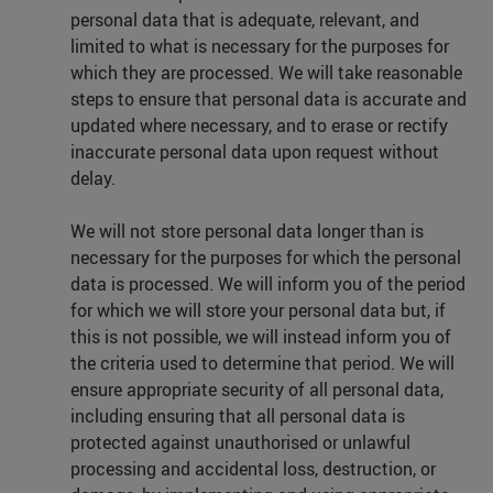
personal data that is adequate, relevant, and
limited to what is necessary for the purposes for
which they are processed. We will take reasonable
steps to ensure that personal data is accurate and
updated where necessary, and to erase or rectify
inaccurate personal data upon request without
delay.
We will not store personal data longer than is
necessary for the purposes for which the personal
data is processed. We will inform you of the period
for which we will store your personal data but, if
this is not possible, we will instead inform you of
the criteria used to determine that period. We will
ensure appropriate security of all personal data,
including ensuring that all personal data is
protected against unauthorised or unlawful
processing and accidental loss, destruction, or