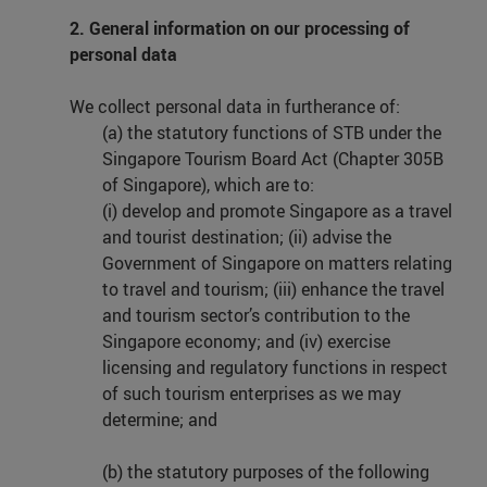
2. General information on our processing of
personal data
We collect personal data in furtherance of:
(a) the statutory functions of STB under the
Singapore Tourism Board Act (Chapter 305B
of Singapore), which are to:
(i) develop and promote Singapore as a travel
and tourist destination; (ii) advise the
Government of Singapore on matters relating
to travel and tourism; (iii) enhance the travel
and tourism sector’s contribution to the
Singapore economy; and (iv) exercise
licensing and regulatory functions in respect
of such tourism enterprises as we may
determine; and
(b) the statutory purposes of the following