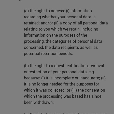
(a) the right to access: (i) information
regarding whether your personal data is
retained; and/or (ii) a copy of all personal data
relating to you which we retain, including
information on the purposes of the
processing, the categories of personal data
concerned, the data recipients as well as
potential retention periods;
(b) the right to request rectification, removal
or restriction of your personal data, e.g.
because: (i) it is incomplete or inaccurate; (ii)
it is no longer needed for the purposes for
which it was collected; or (iii) the consent on
which the processing was based has since
been withdrawn;