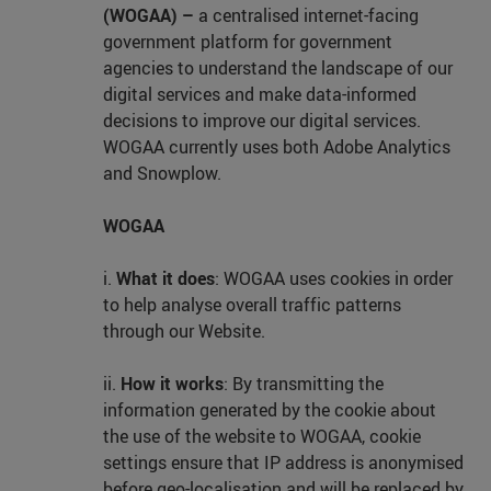
(WOGAA) –
a centralised internet-facing
government platform for government
agencies to understand the landscape of our
digital services and make data-informed
decisions to improve our digital services.
WOGAA currently uses both Adobe Analytics
and Snowplow.
WOGAA
i.
What it does
: WOGAA uses cookies in order
to help analyse overall traffic patterns
through our Website.
ii.
How it works
: By transmitting the
information generated by the cookie about
the use of the website to WOGAA, cookie
settings ensure that IP address is anonymised
before geo-localisation and will be replaced by