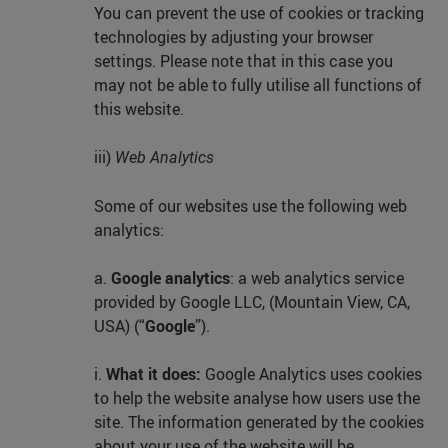
You can prevent the use of cookies or tracking
technologies by adjusting your browser
settings. Please note that in this case you
may not be able to fully utilise all functions of
this website.
iii)
Web Analytics
Some of our websites use the following web
analytics:
a.
Google analytics
: a web analytics service
provided by Google LLC, (Mountain View, CA,
USA) (“
Google
”).
i.
What it does:
Google Analytics uses cookies
to help the website analyse how users use the
site. The information generated by the cookies
about your use of the website will be