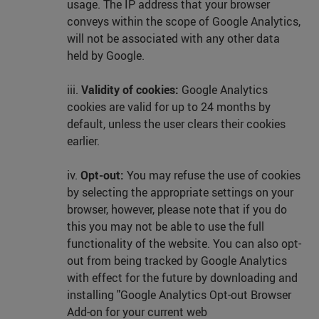
usage. The IP address that your browser
conveys within the scope of Google Analytics,
will not be associated with any other data
held by Google.
iii.
Validity of cookies:
Google Analytics
cookies are valid for up to 24 months by
default, unless the user clears their cookies
earlier.
iv.
Opt-out:
You may refuse the use of cookies
by selecting the appropriate settings on your
browser, however, please note that if you do
this you may not be able to use the full
functionality of the website. You can also opt-
out from being tracked by Google Analytics
with effect for the future by downloading and
installing "Google Analytics Opt-out Browser
Add-on for your current web