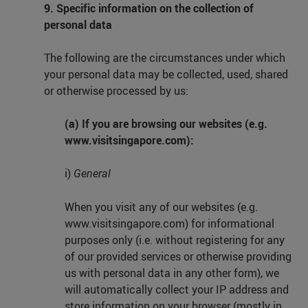
9. Specific information on the collection of
personal data
The following are the circumstances under which
your personal data may be collected, used, shared
or otherwise processed by us:
(a) If you are browsing our websites (e.g.
www.visitsingapore.com):
i)
General
When you visit any of our websites (e.g.
www.visitsingapore.com) for informational
purposes only (i.e. without registering for any
of our provided services or otherwise providing
us with personal data in any other form), we
will automatically collect your IP address and
store information on your browser (mostly in