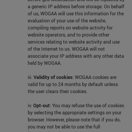
a generic IP address before storage. On behalf
of us, WOGAA will use this information for the
evaluation of your use of the website,
compiling reports on website activity for
website operators, and to provide other
services relating to website activity and use
of the Internet to us. WOGAA will not
associate your IP address with any other data
held by WOGAA.
iii.
Validity of cookies
: WOGAA cookies are
valid for up to 24 months by default unless
the user clears their cookies.
iv.
Opt-out
: You may refuse the use of cookies
by selecting the appropriate settings on your
browser. However, please note that if you do,
you may not be able to use the full