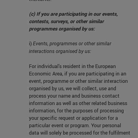
(c) If you are participating in our events,
contests, surveys, or other similar
programmes organised by us:
i)
Events, programmes or other similar
interactions organised by us:
For individual’s resident in the European
Economic Area, if you are participating in an
event, programme or other similar interaction
organised by us, we will collect, use and
process your name and business contact
information as well as other related business
information, for the purposes of processing
your specific request or application for a
particular event or program. Your personal
data will solely be processed for the fulfilment