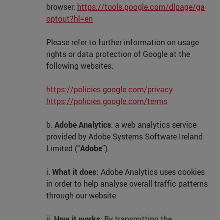
browser:
https://tools.google.com/dlpage/ga
optout?hl=en
Please refer to further information on usage
rights or data protection of Google at the
following websites:
https://policies.google.com/privacy
https://policies.google.com/terms
b.
Adobe Analytics
: a web analytics service
provided by Adobe Systems Software Ireland
Limited (“
Adobe
”).
i.
What it does:
Adobe Analytics uses cookies
in order to help analyse overall traffic patterns
through our website.
ii.
How it works
: By transmitting the