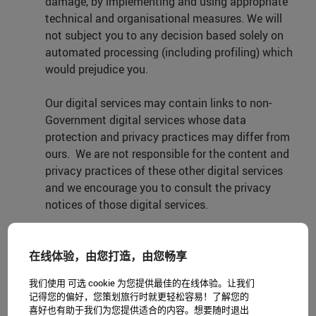
damage, by implementing and using appropriate
technical and organisational measures. We will
not subject you to any decision based solely on
automated processing (including profiling) which
would prejudice you.
Our digital services may contain links to non-
Government digital services whose data
protection and privacy practices may differ from
ours. We are not responsible for the content and
privacy practices of these other digital services
and we encourage you to consult the privacy
notices of those digital services.
3. Personal data we will not collect
在线体验，由您打造，由您畅享
We will not collect personal data that reveals any
我们使用 可选 cookie 为您提供最佳的在线体验。让我们
of the following about you: racial or ethnic origin,
记得您的偏好，您策划旅行时就更轻松容易！了解您的
political opinions, religious or philosophical
喜好也有助于我们为您提供适合的内容。想要随时退出