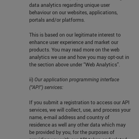
data analytics regarding unique user
behaviour on our websites, applications,
portals and/or platforms.
This is based on our legitimate interest to
enhance user experience and market our
products. You may read more on the web
analytics we use and how you may opt-out in
the section above under “Web Analytics”.
ii)
Our application programming interface
(“API”) services:
If you submit a registration to access our API
services, we will collect, use, and process your
name, e-mail address and country of
residence as well any other data which may
be provided by you, for the purposes of