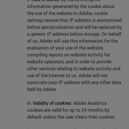
information generated by the cookie about
the use of the website to Adobe, cookie
settings ensure that IP address is anonymised
before geo-localisation and will be replaced by
a generic IP address before storage. On behalf
of us, Adobe will use this information for the
evaluation of your use of the website,
compiling reports on website activity for
website operators, and in order to provide
other services relating to website activity and
use of the Internet to us. Adobe will not
associate your IP address with any other data
held by Adobe.
iii.
Validity of cookies:
Adobe Analytics
cookies are valid for up to 24 months by
default unless the user clears their cookies.