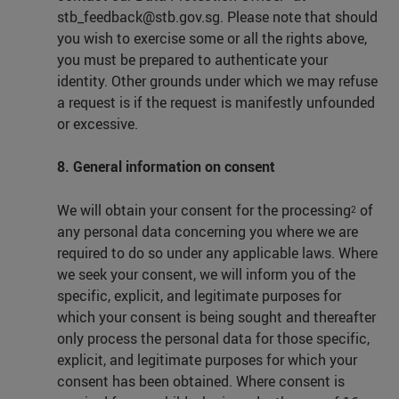
stb_feedback@stb.gov.sg. Please note that should
you wish to exercise some or all the rights above,
you must be prepared to authenticate your
identity. Other grounds under which we may refuse
a request is if the request is manifestly unfounded
or excessive.
8. General information on consent
We will obtain your consent for the processing
of
2
any personal data concerning you where we are
required to do so under any applicable laws. Where
we seek your consent, we will inform you of the
specific, explicit, and legitimate purposes for
which your consent is being sought and thereafter
only process the personal data for those specific,
explicit, and legitimate purposes for which your
consent has been obtained. Where consent is