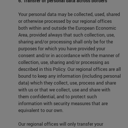
6. Transfer of personal data across borders
Your personal data may be collected, used, shared
or otherwise processed by our regional offices
both within and outside the European Economic
Area, provided always that such collection, use,
sharing and/or processing shall only be for the
purposes for which you have provided your
consent and/or in accordance with the manner of
collection, use, sharing and/or processing as
described in this Policy. Our regional offices are all
bound to keep any information (including personal
data) which they collect, use, process and share
with us or that we collect, use and share with
them confidential, and to protect such
information with security measures that are
equivalent to our own.
Our regional offices will only transfer your