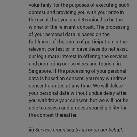
voluntarily, for the purposes of executing such
contest and providing you with your prize in
the event that you are determined to be the
winner of the relevant contest. The processing
of your personal data is based on the
fulfilment of the terms of participation in the
relevant contest or, in case these do not exist,
our legitimate interest in offering the services
and promoting our services and tourism in
Singapore. If the processing of your personal
data is based on consent, you may withdraw
consent granted at any time. We will delete
your personal data without undue delay after
you withdraw your consent, but we will not be
able to assess and process your eligibility for
the contest thereafter.
iii)
Surveys organised by us or on our behalf: