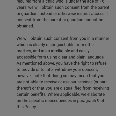
required from a child who is under the age of 16
years, we will obtain such consent from the parent
or guardian instead or otherwise restrict access if
consent from the parent or guardian cannot be
obtained.
We will obtain such consent from you in a manner
which is clearly distinguishable from other
matters, and in an intelligible and easily
accessible form using clear and plain language.
As mentioned above, you have the right to refuse
to provide or to later withdraw your consent,
however, note that doing so may mean that you
are not able to receive or use our services (or part
thereof) or that you are disqualified from receiving
certain benefits. Where applicable, we elaborate
on the specific consequences in paragraph 9 of
this Policy.