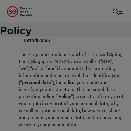
Home
/
Privacy
Personal Data Protection
Policy
1. Introduction
The Singapore Tourism Board, of 1 Orchard Spring
Lane, Singapore 247729, as controller, (“
STB
”,
“
we
”, “
us
”, or “
our
”) is committed to protecting
information under our control that identifies you
(“
personal data
”), including your name and
identifying contact details. This personal data
protection policy (“
Policy
”) serves to inform you of
your rights in respect of your personal data, why
we collect your personal data, how we use, share
and process your personal data, and for how long
we store your personal data.