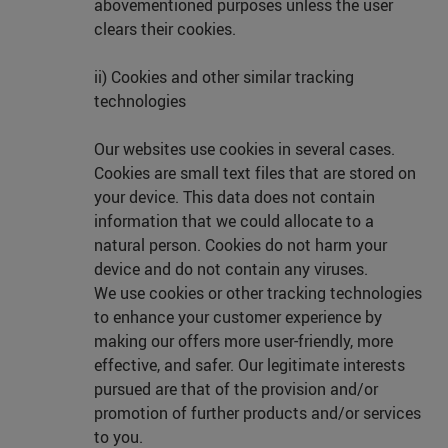
abovementioned purposes unless the user
clears their cookies.
ii) Cookies and other similar tracking
technologies
Our websites use cookies in several cases.
Cookies are small text files that are stored on
your device. This data does not contain
information that we could allocate to a
natural person. Cookies do not harm your
device and do not contain any viruses.
We use cookies or other tracking technologies
to enhance your customer experience by
making our offers more user-friendly, more
effective, and safer. Our legitimate interests
pursued are that of the provision and/or
promotion of further products and/or services
to you.