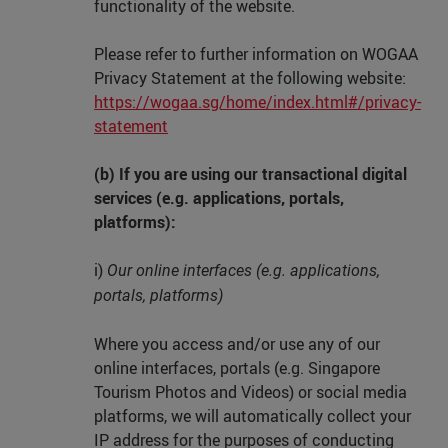
functionality of the website.
Please refer to further information on WOGAA
Privacy Statement at the following website:
https://wogaa.sg/home/index.html#/privacy-
statement
(b) If you are using our transactional digital
services (e.g. applications, portals,
platforms):
i)
Our online interfaces (e.g. applications,
portals, platforms)
Where you access and/or use any of our
online interfaces, portals (e.g. Singapore
Tourism Photos and Videos) or social media
platforms, we will automatically collect your
IP address for the purposes of conducting