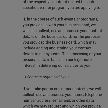
of the respective contract related to such
specific event or program you are applying to.
If, in the course of such events or programs,
you provide us with your business card, we
will also collect, use and process your contact
details on the business card, for the purposes
you provided the business card, which may
include adding and storing your contact
details in our systems. The processing of your
personal data is based on our legitimate
interest in delivering our services to you.
ii)
Contests organised by us:
If you take part in one of our contests, we will
collect, use and process your name, telephone
number, address, e-mail and/or other data
which we may request and which you provide